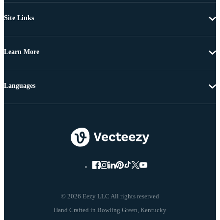
Site Links
Learn More
Languages
© 2026 Eezy LLC All rights reserved