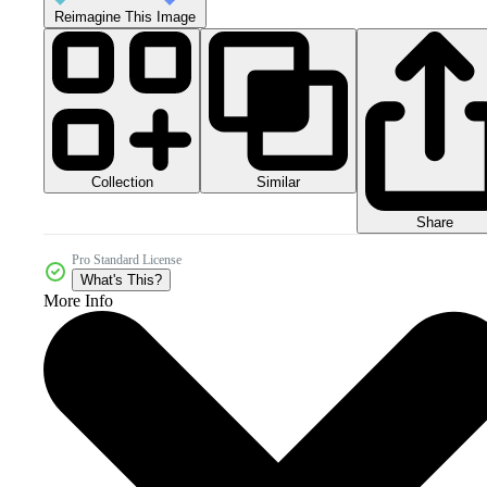
Reimagine This Image
Collection
Similar
Share
Pro Standard License
What's This?
More Info