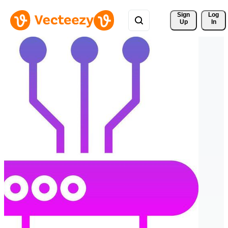
Sign 
Log
Up
In