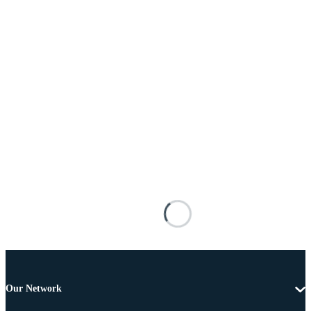
Our Network