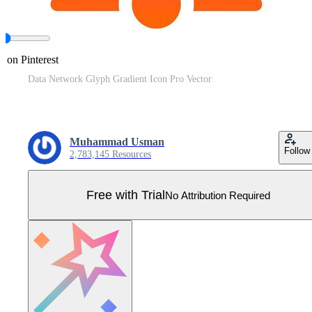
e on Pinterest
Data Network Glyph Gradient Icon Pro Vector
Muhammad Usman
Follow
2,783,145 Resources
Free with Trial
No Attribution Required