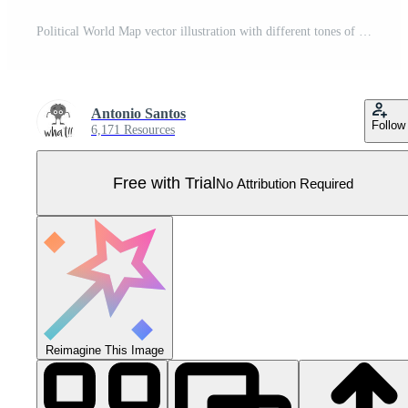
Political World Map vector illustration with different tones of yellow for each country and country names in german. Editable and clearly labeled layers. Pro Vector
Antonio Santos
Follow
6,171 Resources
Free with Trial
No Attribution Required
Reimagine This Image