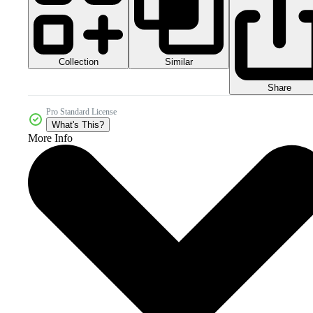
Collection
Similar
Share
Pro Standard License
What's This?
More Info