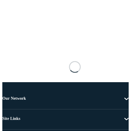
Our Network
Site Links