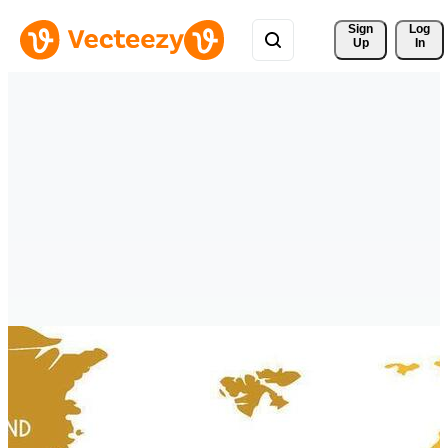
Sign 
Log
Up
In