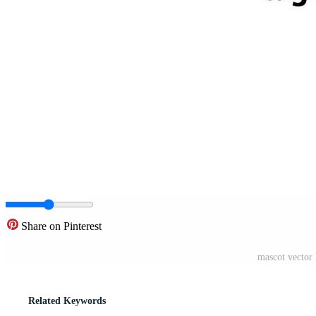
Share on Pinterest
mascot vector 
Related Keywords