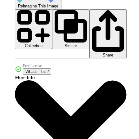
Reimagine This Image
Collection
Similar
Share
Free License
What's This?
More Info