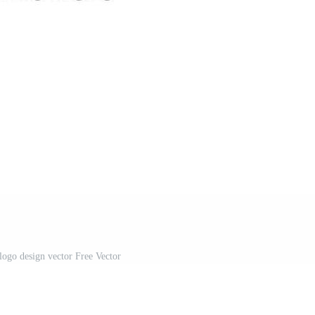
logo design vector Free Vector