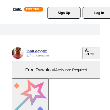
Plans
Sign Up
Log In
ibnu qoyyim
Follow
2,745 Resources
Free Download
Attribution Required