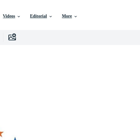
Videos
Editorial
More