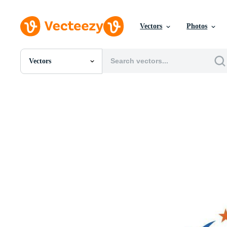
Vectors
Photos
Vectors
All Images
Photos
PNGs
PSDs
SVGs
Templates
Vectors
Videos
Motion Graphics
Editorial Images
Editorial Events