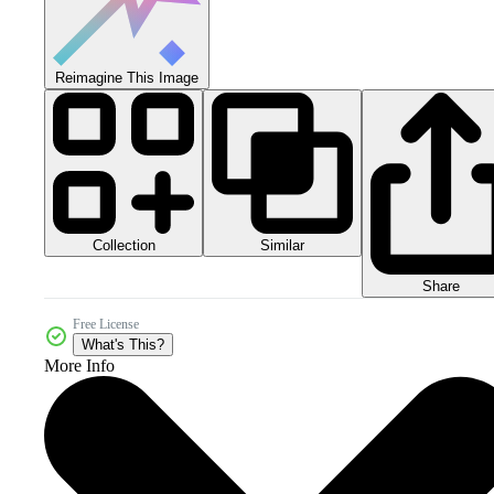
Reimagine This Image
Collection
Similar
Share
Free License
What's This?
More Info