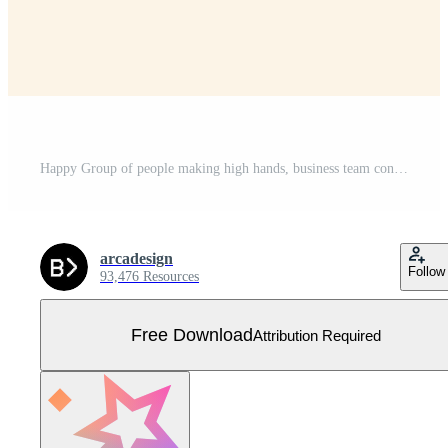
Happy Group of people making high hands, business team concept illustration Free Vector
arcadesign
Follow
93,476 Resources
Free Download
Attribution Required