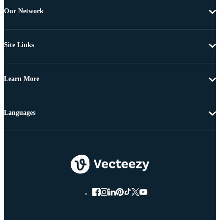
Our Network
Site Links
Learn More
Languages