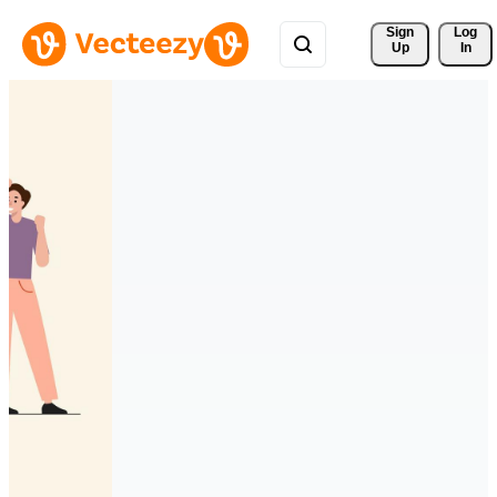
Sign 
Log
Up
In