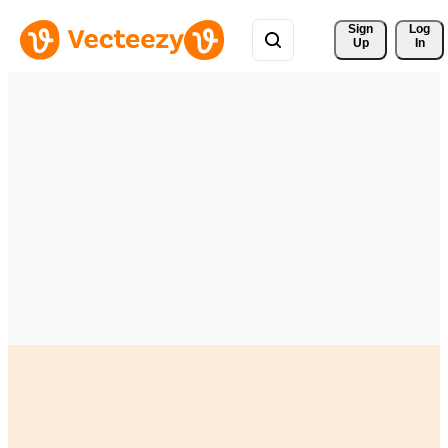
Sign 
Log
Up
In