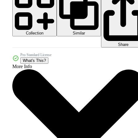
Collection
Similar
Share
Pro Standard License
What's This?
More Info