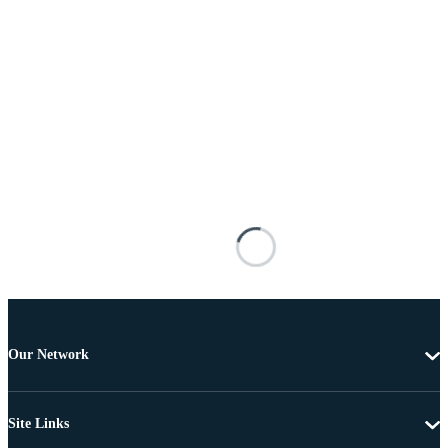
Our Network
Site Links