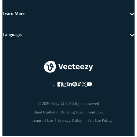
Learn More
Languages
© 2026 Eezy LLC All rights reserved
Terms of Use
Privacy Policy
Fair Use Policy