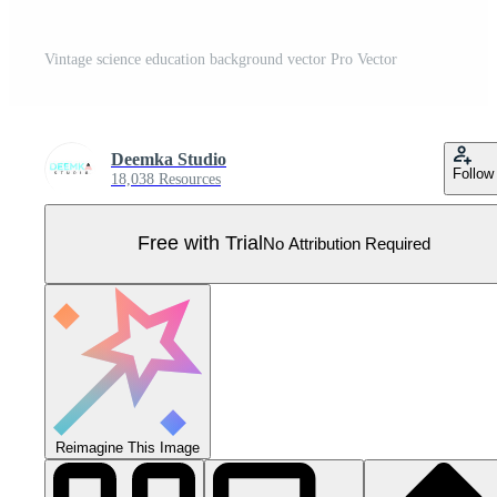
Vintage science education background vector Pro Vector
Deemka Studio
Follow
18,038 Resources
Free with Trial
No Attribution Required
Reimagine This Image