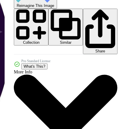
Reimagine This Image
Collection
Similar
Share
Pro Standard License
What's This?
More Info