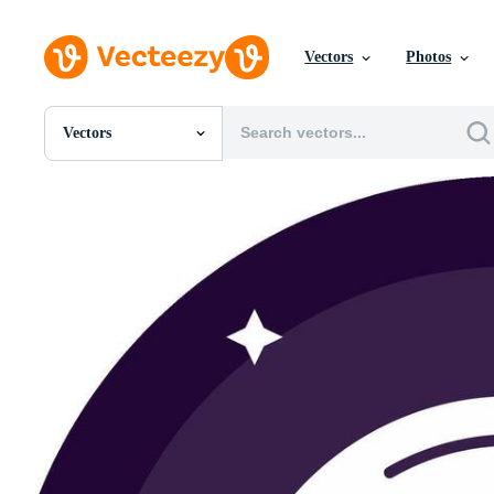
Vectors
Photos
Vectors
All Images
Photos
PNGs
PSDs
SVGs
Templates
Vectors
Videos
Motion Graphics
Editorial Images
Editorial Events