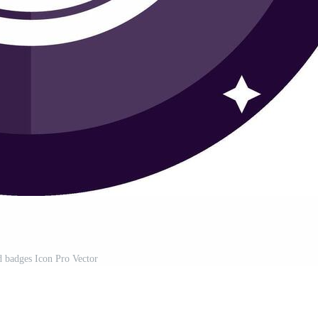
d badges Icon Pro Vector