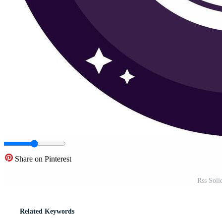
Share on Pinterest
Rss Soli
Related Keywords