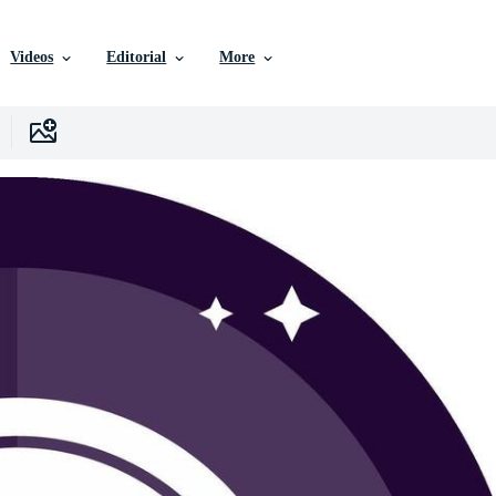
Videos
Editorial
More