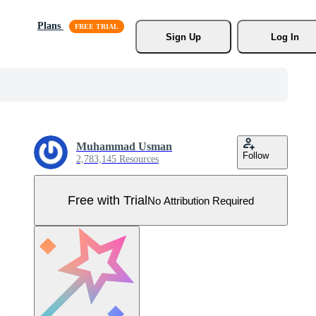
Plans
Sign Up
Log In
Muhammad Usman
Follow
2,783,145 Resources
Free with Trial
No Attribution Required