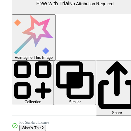
Free with Trial
No Attribution Required
Reimagine This Image
Collection
Similar
Share
Pro Standard License
What's This?