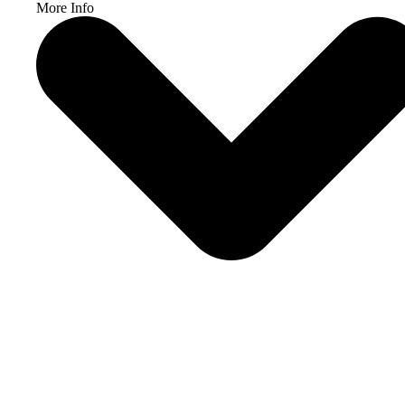
More Info