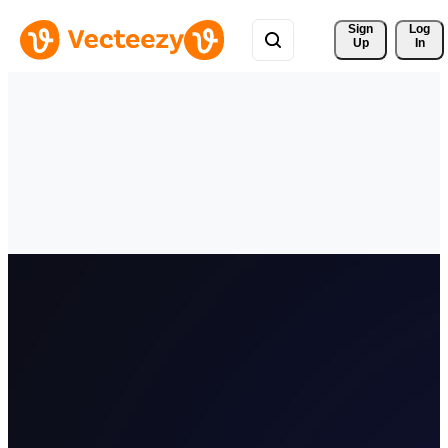
Sign 
Log
Up
In