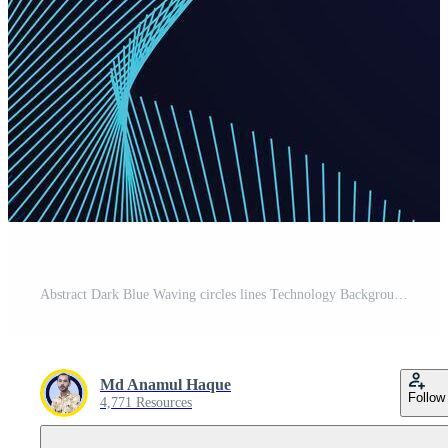
Abstract Dark Blue Waving circles lines Technology Background. Modern Navy Blue gradient with glowing lines shiny geometric shape and diagonal, for brochure, cover, poster, banner, website, header Pro Vector
Md Anamul Haque
Follow
4,771 Resources