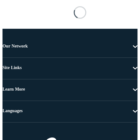
Our Network
Site Links
Learn More
Languages