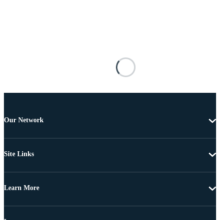
Our Network
Site Links
Learn More