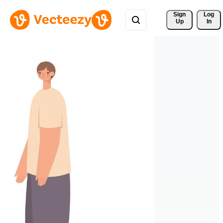
Sign 
Log
Up
In