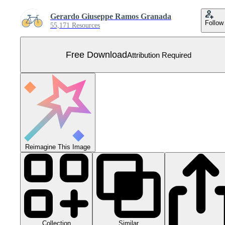
Gerardo Giuseppe Ramos Granada
Follow
55,171 Resources
Free Download
Attribution Required
Reimagine This Image
Collection
Similar