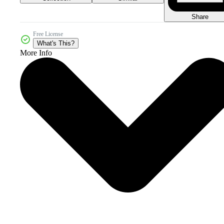
Share
Free License
What's This?
More Info