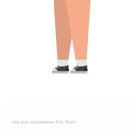
t
nice man representation Free Vector