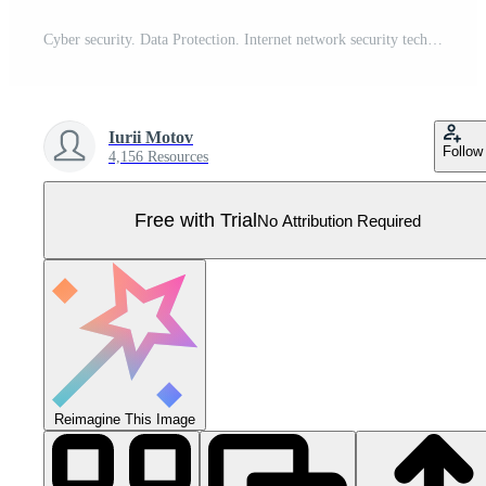
Cyber security. Data Protection. Internet network security technology concept. Padlock. Lock icon in wireframe hand. Cybersecurity icons connections. Binary code background. Vector Illustration. Pro Vector
Iurii Motov
Follow
4,156 Resources
Free with Trial
No Attribution Required
Reimagine This Image