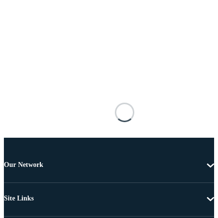
Our Network
Site Links