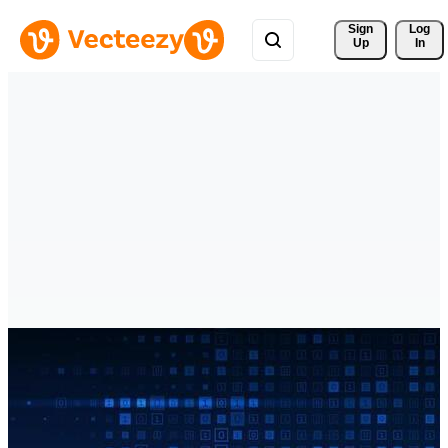
Sign 
Log
Up
In