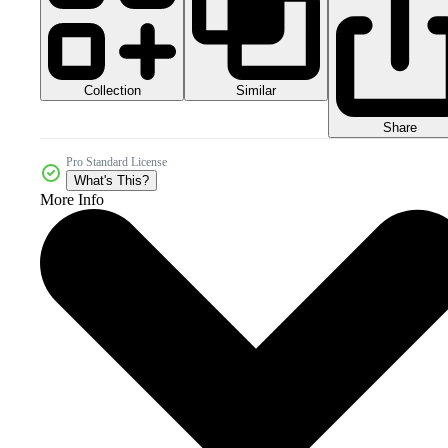
Collection
Similar
Share
Pro Standard License
What's This?
More Info