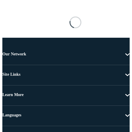
Our Network
Site Links
Learn More
Languages