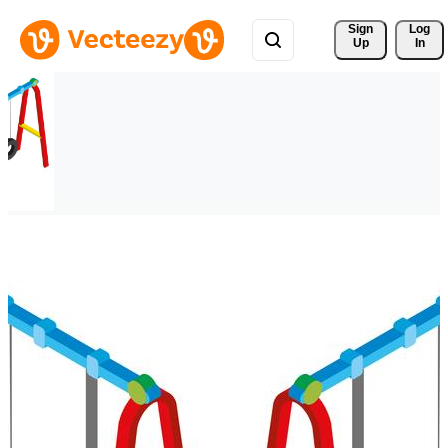
Sign 
Log
Up
In