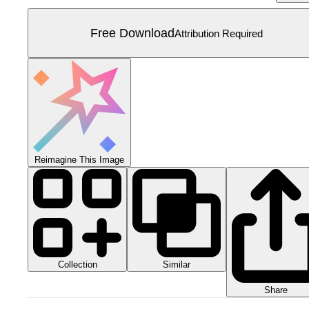
Free Download
Attribution Required
Reimagine This Image
Collection
Similar
Share