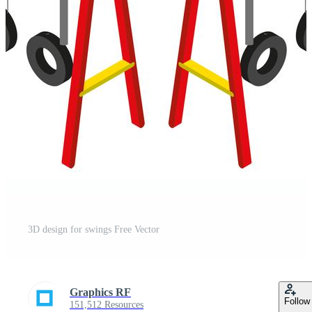
3D design for swings Free Vector
Graphics RF
Follow
151,512 Resources