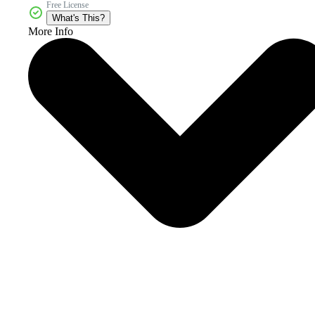
Free License
What's This?
More Info