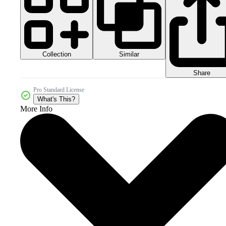
Collection
Similar
Share
Pro Standard License
What's This?
More Info