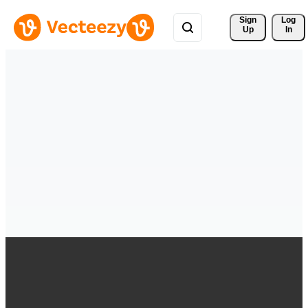
Sign 
Log
Up
In