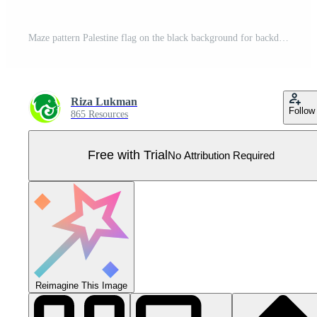
Maze pattern Palestine flag on the black background for backdrop decoration Pro Vector
Riza Lukman
Follow
865 Resources
Free with Trial
No Attribution Required
Reimagine This Image