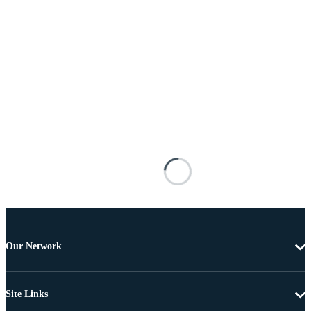
Our Network
Site Links