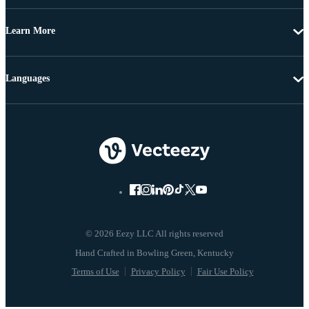
Learn More
Languages
© 2026 Eezy LLC All rights reserved
Terms of Use
Privacy Policy
Fair Use Policy