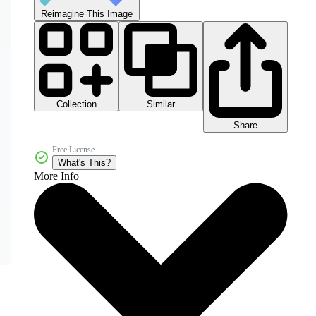
Reimagine This Image
Collection
Similar
Share
Free License
What's This?
More Info