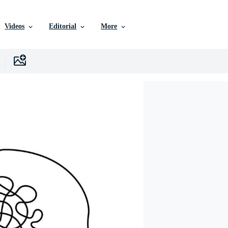
Videos
Editorial
More