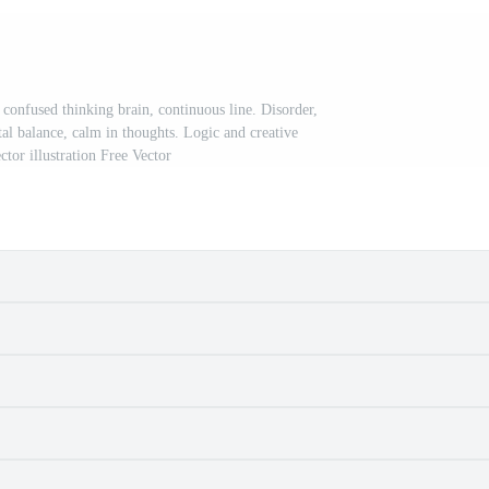
onfused thinking brain, continuous line. Disorder,
al balance, calm in thoughts. Logic and creative
ctor illustration Free Vector