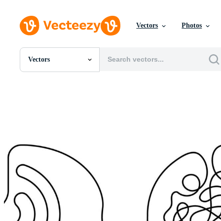
Vectors
Photos
Vectors
All Images
Photos
PNGs
PSDs
SVGs
Templates
Vectors
Videos
Motion Graphics
Editorial Images
Editorial Events