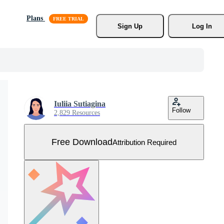
Plans
Sign Up
Log In
Iuliia Sutiagina
Follow
2,829 Resources
Free Download
Attribution Required