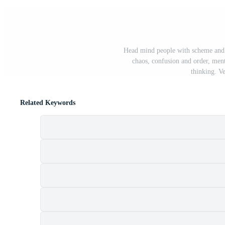
Head mind people with scheme and c
chaos, confusion and order, ment
thinking. Ve
Related Keywords