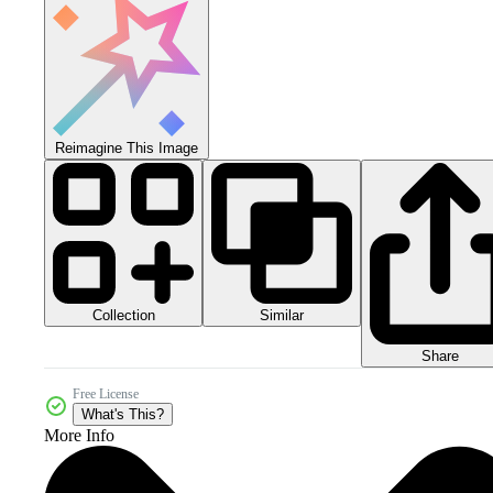
Reimagine This Image
Collection
Similar
Share
Free License
What's This?
More Info