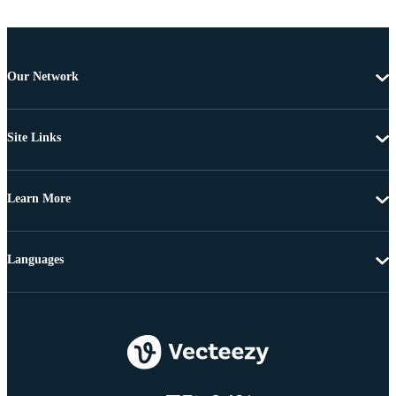
Our Network
Site Links
Learn More
Languages