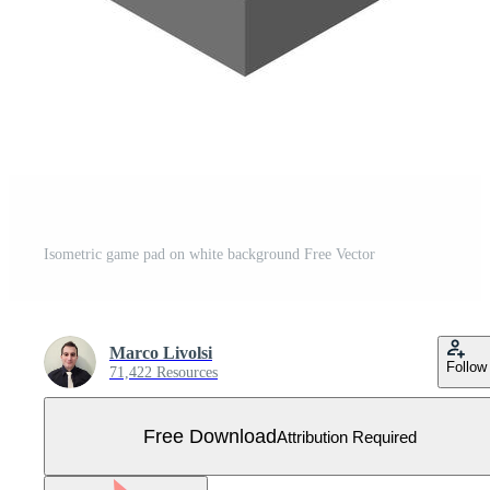
Isometric game pad on white background Free Vector
Marco Livolsi
Follow
71,422 Resources
Free Download
Attribution Required