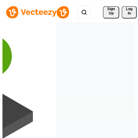
Sign 
Log
Up
In