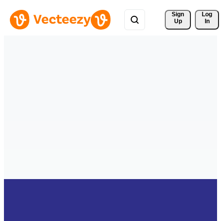
Sign 
Log
Up
In