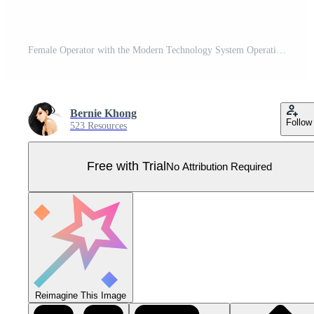
Female Operator with the Modern Technology System Operation Pro Vector
Bernie Khong
Follow
523 Resources
Free with Trial
No Attribution Required
Reimagine This Image