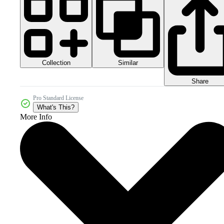
Collection
Similar
Share
Pro Standard License
What's This?
More Info