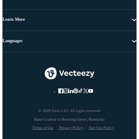
Learn More
Languages
© 2026 Eezy LLC All rights reserved
Terms of Use
Privacy Policy
Fair Use Policy