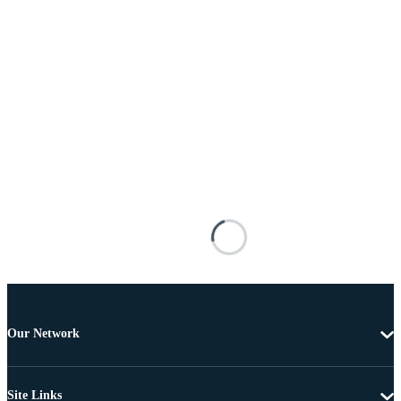
Our Network
Site Links