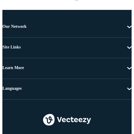
Our Network
Site Links
Learn More
Languages