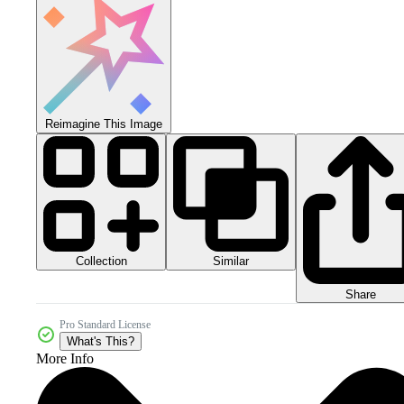
Reimagine This Image
Collection
Similar
Share
Pro Standard License
What's This?
More Info