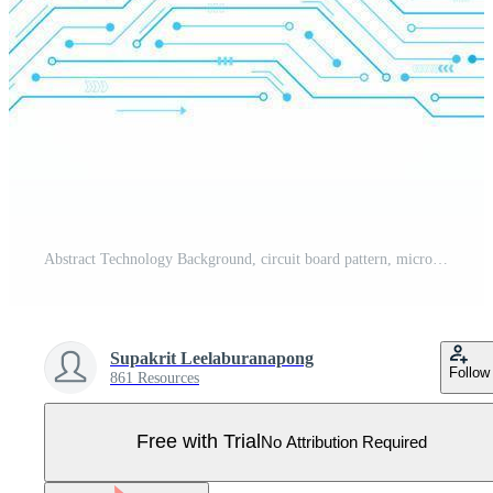
Abstract Technology Background, circuit board pattern, microchip, power line Pro Vector
Supakrit Leelaburanapong
Follow
861 Resources
Free with Trial
No Attribution Required