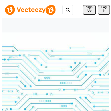
Sign 
Log
Up
In