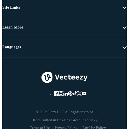
Site Links
Learn More
Languages
© 2026 Eezy LLC All rights reserved
Terms of Use
Privacy Policy
Fair Use Policy