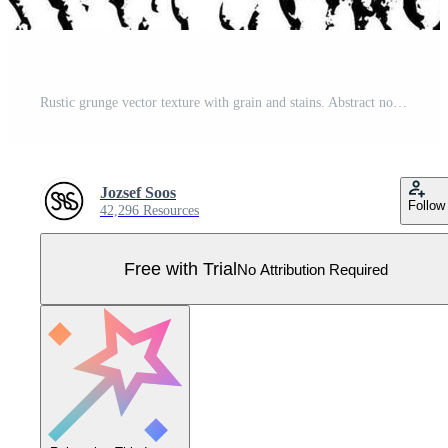
Rustic grunge vector texture with grain and stains. Abstract noise background. Weathered surface. Pro Vector
Jozsef Soos
Follow
42,296 Resources
Free with Trial
No Attribution Required