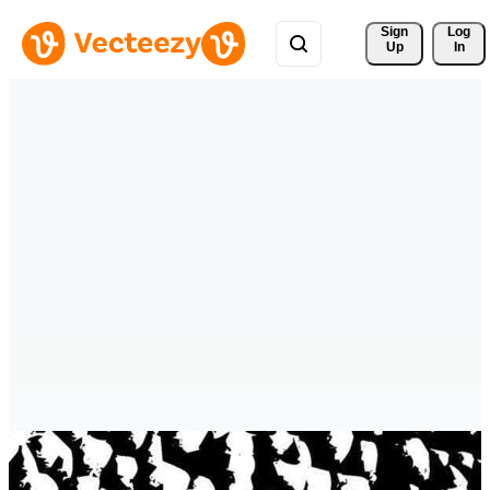
Sign 
Log
Up
In