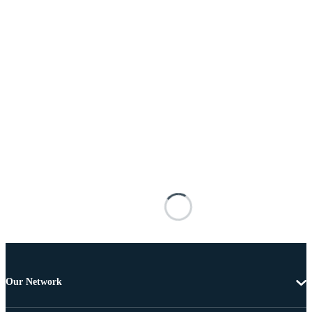
Our Network