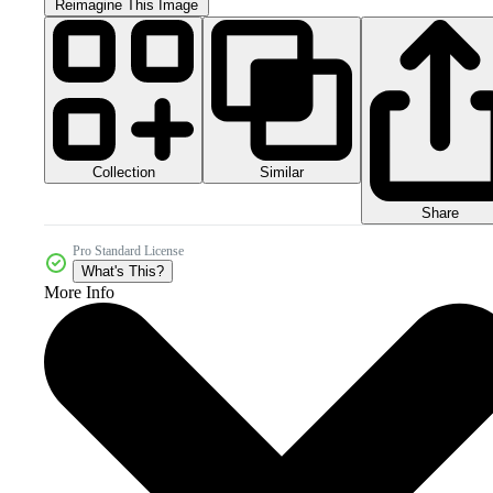
Reimagine This Image
Collection
Similar
Share
Pro Standard License
What's This?
More Info