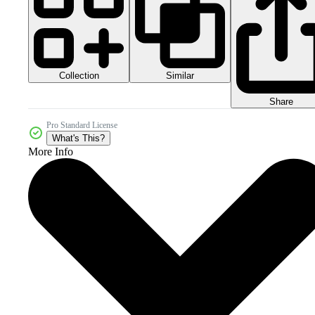
Collection
Similar
Share
Pro Standard License
What's This?
More Info