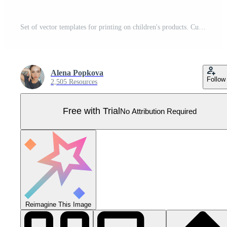
Set of vector templates for printing on children's products. Cute dinosaur and roar lettering. Seamless vector pattern with dinosaurs and cacti Pro Vector
Alena Popkova
Follow
2,505 Resources
Free with Trial
No Attribution Required
Reimagine This Image