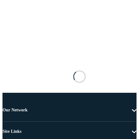
Our Network
Site Links