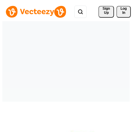
Sign 
Log
Up
In