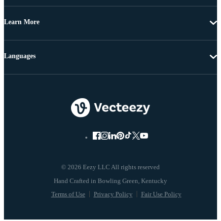
Learn More
Languages
© 2026 Eezy LLC All rights reserved
Terms of Use
Privacy Policy
Fair Use Policy