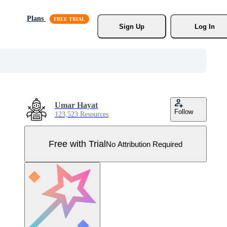
Plans
Sign Up
Log In
Umar Hayat
Follow
123,523 Resources
Free with Trial
No Attribution Required