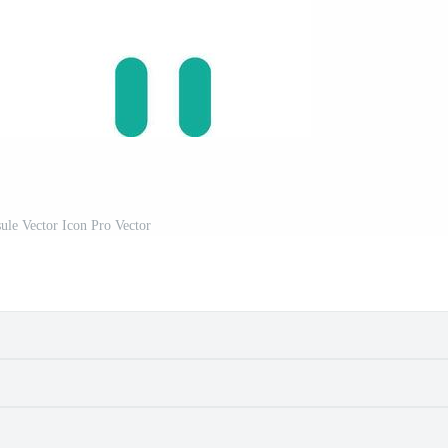
ule Vector Icon Pro Vector