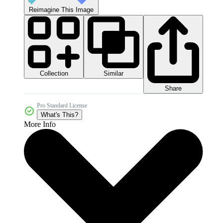
Reimagine This Image
Collection
Similar
Share
Pro Standard License
What's This?
More Info