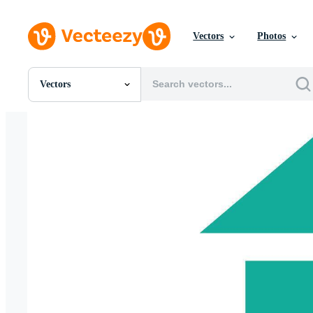
Vectors
Photos
Vectors
All Images
Photos
PNGs
PSDs
SVGs
Templates
Vectors
Videos
Motion Graphics
Editorial Images
Editorial Events