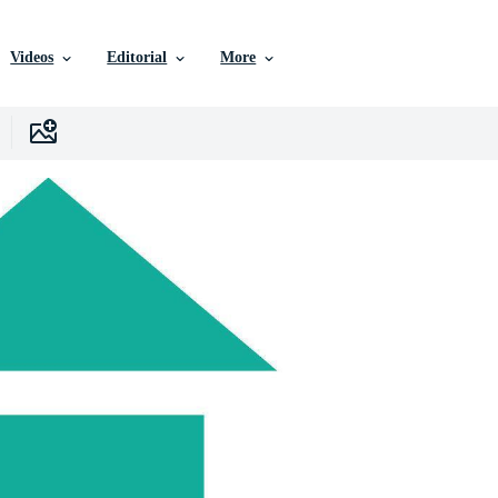
Videos
Editorial
More