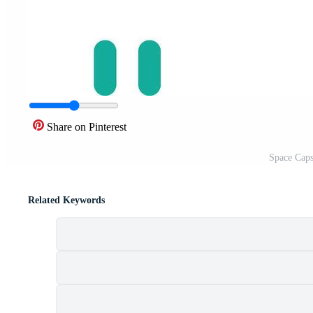
Share on Pinterest
Space Caps
Related Keywords