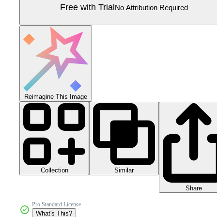
Free with Trial
No Attribution Required
Reimagine This Image
Collection
Similar
Share
Pro Standard License
What's This?