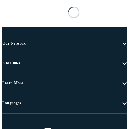
Our Network
Site Links
Learn More
Languages