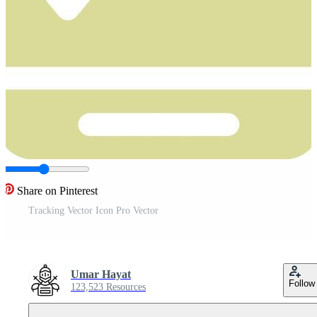
Share on Pinterest
Tracking Vector Icon Pro Vector
Umar Hayat
Follow
123,523 Resources