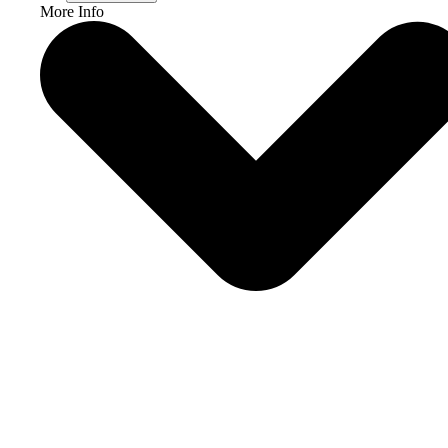
More Info