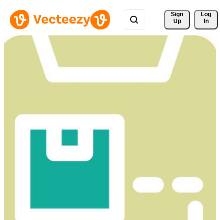
Sign 
Log
Up
In