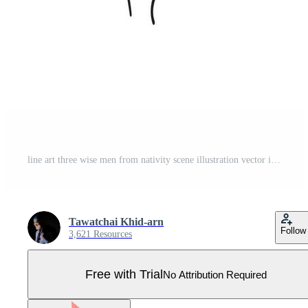
line art three wise men from nativity scene illustration vector isolated on white background Pro Vector
Tawatchai Khid-arn
Follow
3,621 Resources
Free with Trial
No Attribution Required