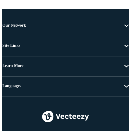
Our Network
Site Links
Learn More
Languages