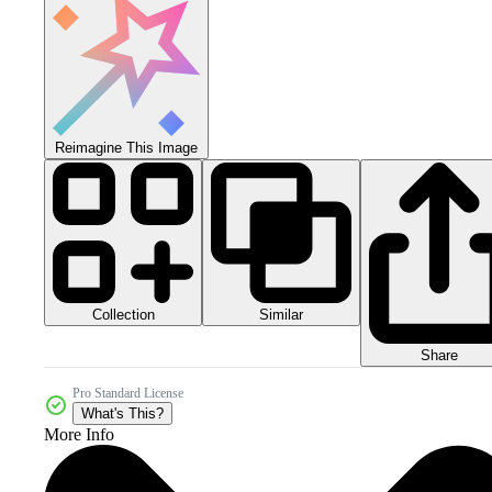
Reimagine This Image
Collection
Similar
Share
Pro Standard License
What's This?
More Info