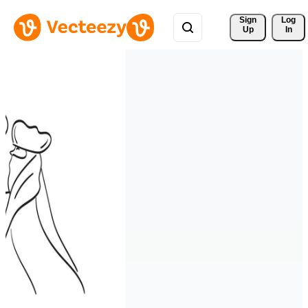
Sign 
Log
Up
In