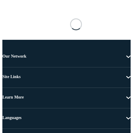
Our Network
Site Links
Learn More
Languages