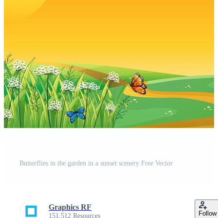
Butterflies in the garden in a sunset scenery Free Vector
Graphics RF
Follow
151,512 Resources