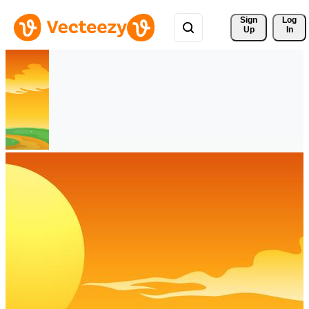
Sign 
Log
Up
In