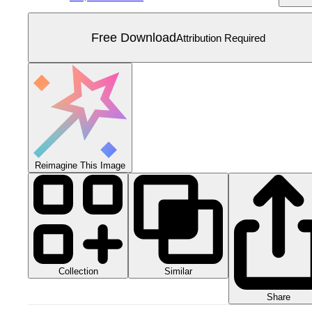
Free Download
Attribution Required
Reimagine This Image
Collection
Similar
Share