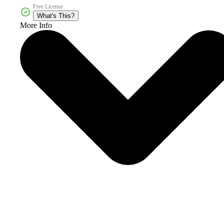
Free License
What's This?
More Info