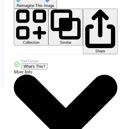
Reimagine This Image
Collection
Similar
Share
Free License
What's This?
More Info