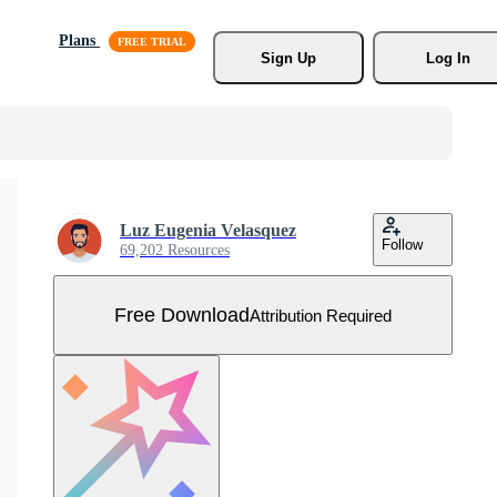
Plans
Sign Up
Log In
Luz Eugenia Velasquez
Follow
69,202 Resources
Free Download
Attribution Required