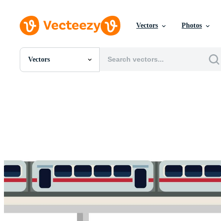
Vectors
Photos
Vectors
All Images
Photos
PNGs
PSDs
SVGs
Templates
Vectors
Videos
Motion Graphics
Editorial Images
Editorial Events