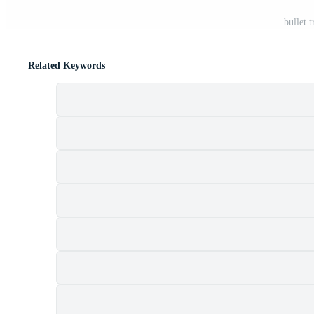
bullet 
Related Keywords