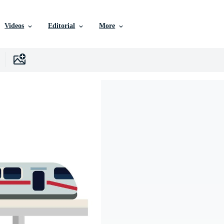
Videos
Editorial
More