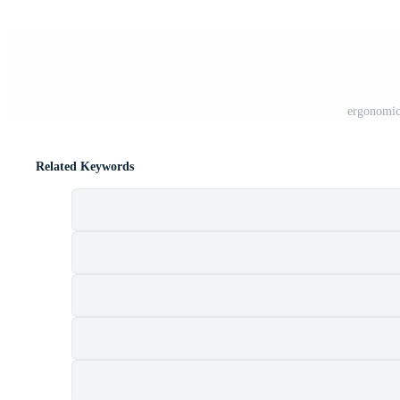
ergonomic
Related Keywords