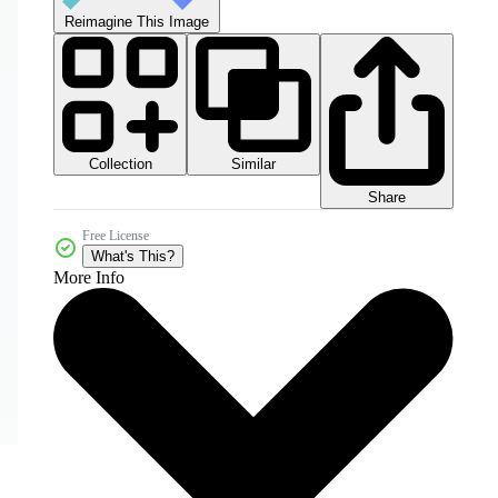
Reimagine This Image
Collection
Similar
Share
Free License
What's This?
More Info