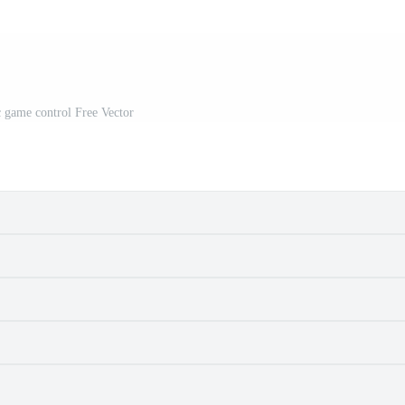
 game control Free Vector