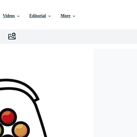
Videos
Editorial
More