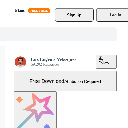
Plans
Sign Up
Log In
Luz Eugenia Velasquez
Follow
69,202 Resources
Free Download
Attribution Required