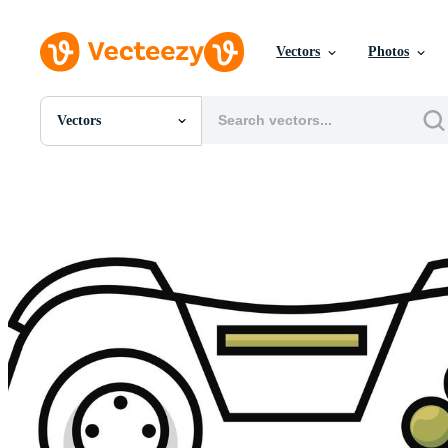
Vectors
Photos
Vectors
All Images
Photos
PNGs
PSDs
SVGs
Templates
Vectors
Videos
Motion Graphics
Editorial Images
Editorial Events