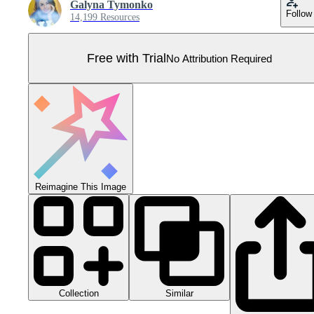
Galyna Tymonko
Follow
14,199 Resources
Free with Trial
No Attribution Required
Reimagine This Image
Collection
Similar