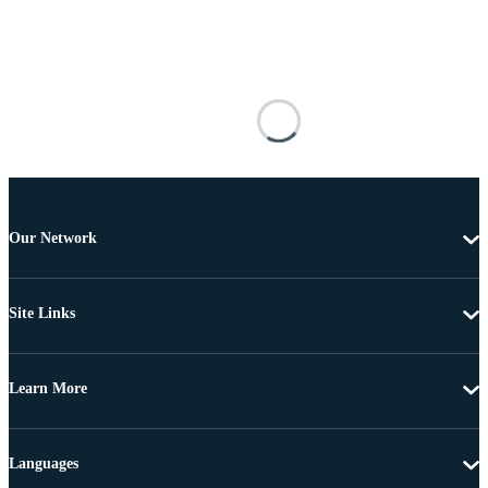
Our Network
Site Links
Learn More
Languages