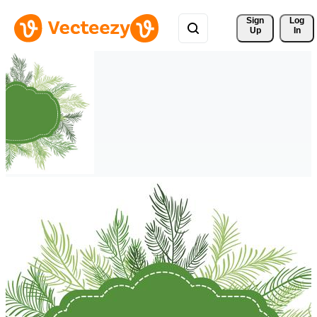
Sign 
Log
Up
In