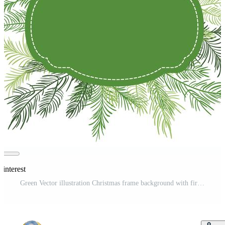
Pinterest
Green Vector illustration Christmas frame background with fir-tree branches Pro Vector