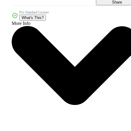
Share
Pro Standard License
What's This?
More Info