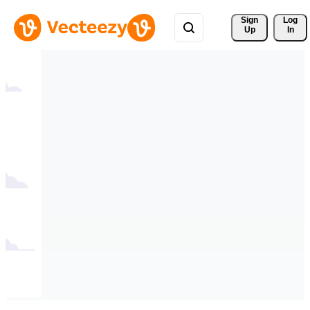
Sign 
Log
Up
In