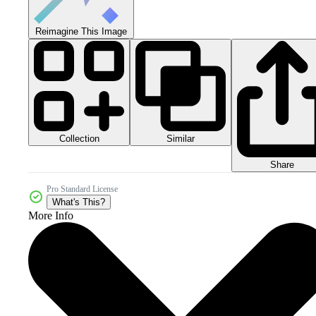
Reimagine This Image
Collection
Similar
Share
Pro Standard License
What's This?
More Info