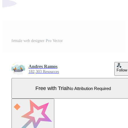
female web designer Pro Vector
Andres Ramos
Follow
182,303 Resources
Free with Trial
No Attribution Required