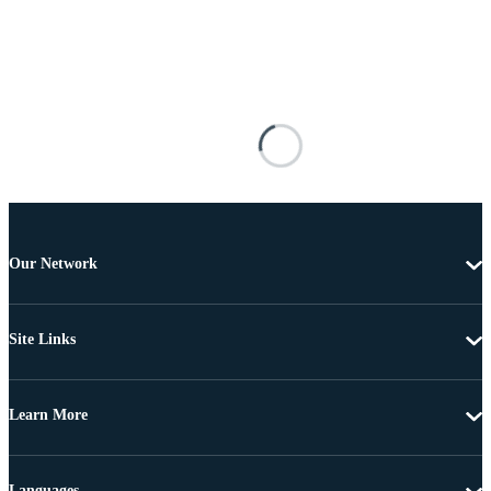
Our Network
Site Links
Learn More
Languages