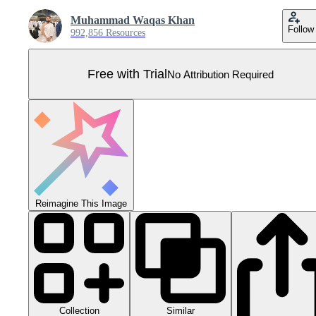
Muhammad Waqas Khan
Follow
992,856 Resources
Free with Trial
No Attribution Required
Reimagine This Image
Collection
Similar