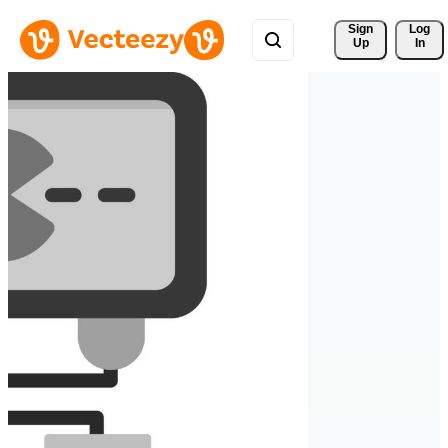
Sign 
Log
Up
In