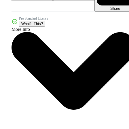
Share
Pro Standard License
What's This?
More Info