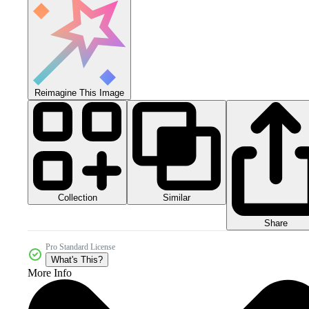
Reimagine This Image
Collection
Similar
Share
Pro Standard License
What's This?
More Info