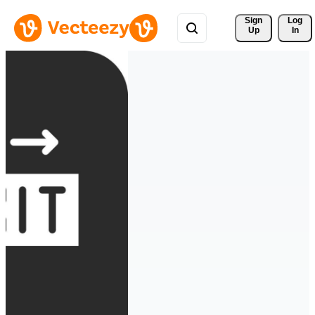
Sign 
Log
Up
In