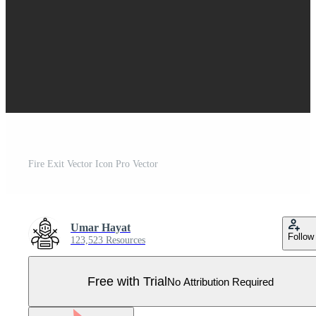
Fire Exit Vector Icon Pro Vector
Umar Hayat
Follow
123,523 Resources
Free with Trial
No Attribution Required