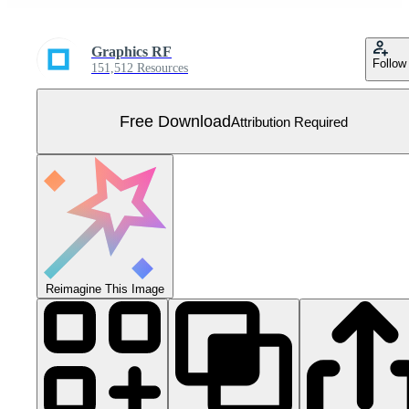
Graphics RF
Follow
151,512 Resources
Free Download
Attribution Required
Reimagine This Image