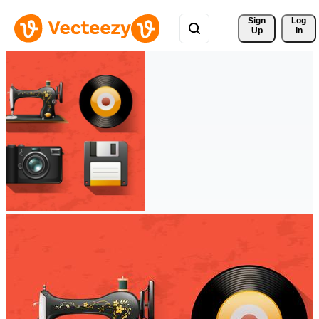
Sign 
Log
Up
In