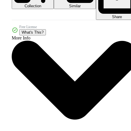
Collection
Similar
Share
Free License
What's This?
More Info