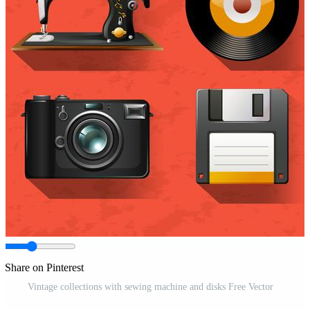
Share on Pinterest
Vintage collections with sewing machine and disks Free Vector