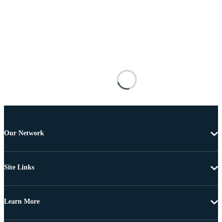
Our Network
Site Links
Learn More