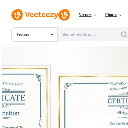
Vectors
Photos
Vectors
All Images
Photos
PNGs
PSDs
SVGs
Templates
Vectors
Videos
Motion Graphics
Editorial Images
Editorial Events