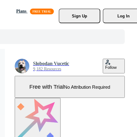
Plans
Sign Up
Log In
Slobodan Vucetic
Follow
9,182 Resources
Free with Trial
No Attribution Required