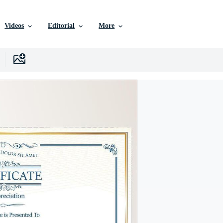
Videos
Editorial
More