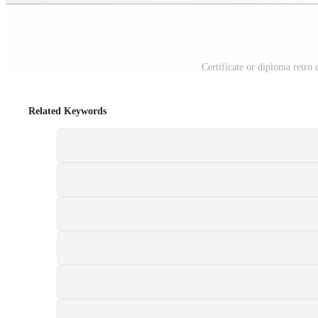
Certificate or diploma retro 
Related Keywords