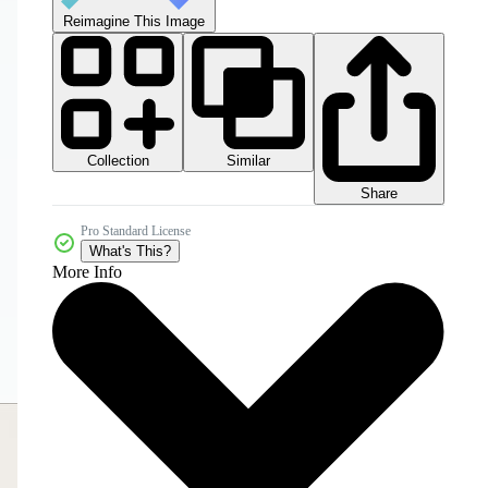
Reimagine This Image
Collection
Similar
Share
Pro Standard License
What's This?
More Info