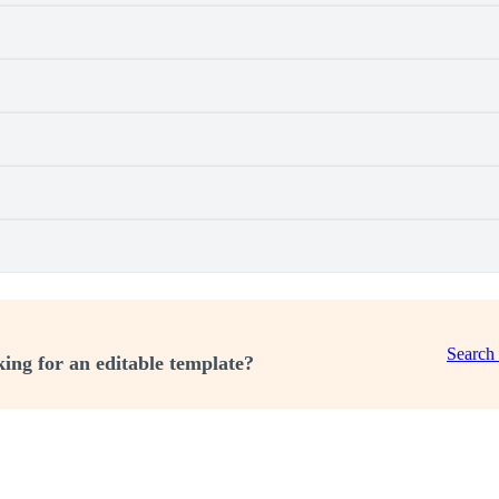
Search
ing for an editable template?