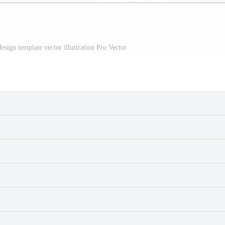
design template vector illustration Pro Vector