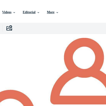
Videos
Editorial
More