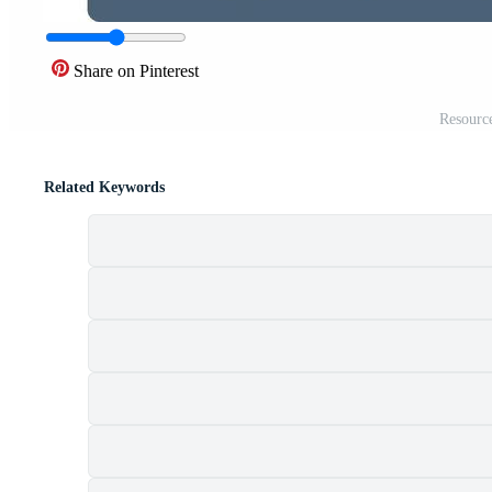
Share on Pinterest
Resource
Related Keywords