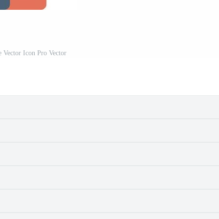
 Vector Icon Pro Vector