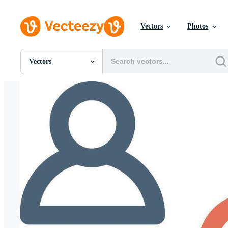
Vectors
Photos
Vectors
All Images
Photos
PNGs
PSDs
SVGs
Templates
Vectors
Videos
Motion Graphics
Editorial Images
Editorial Events