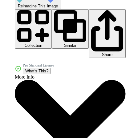
Reimagine This Image
Collection
Similar
Share
Pro Standard License
What's This?
More Info