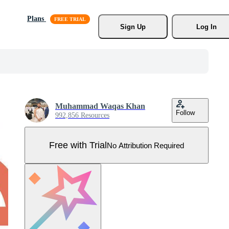
Plans
Sign Up
Log In
Muhammad Waqas Khan
Follow
992,856 Resources
Free with Trial
No Attribution Required