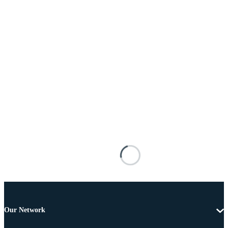
Our Network