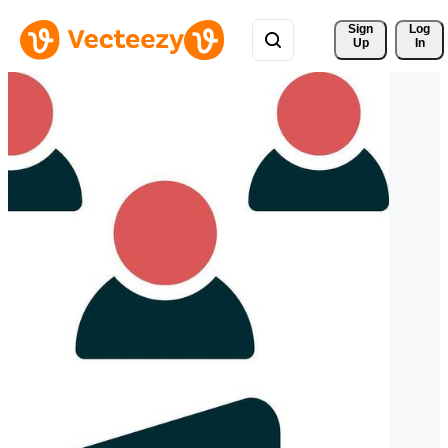
Sign 
Log
Up
In