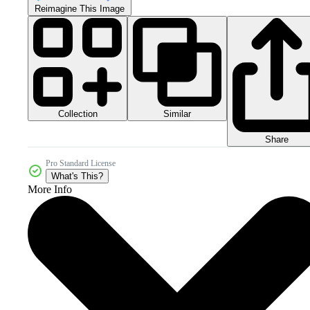
Reimagine This Image
Collection
Similar
Share
Pro Standard License
What's This?
More Info