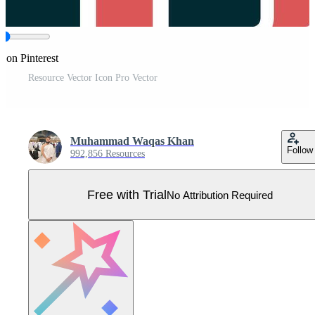
e on Pinterest
Resource Vector Icon Pro Vector
Muhammad Waqas Khan
Follow
992,856 Resources
Free with Trial
No Attribution Required