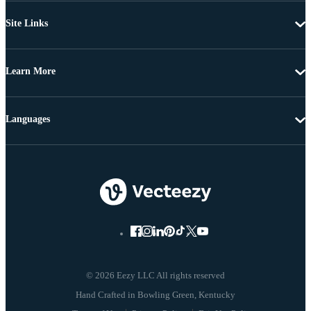
Site Links
Learn More
Languages
© 2026 Eezy LLC All rights reserved