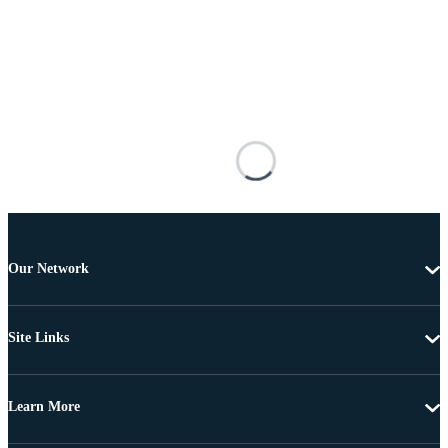
Our Network
Site Links
Learn More