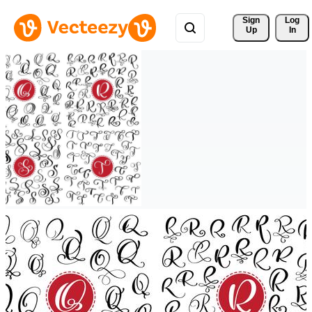
Sign 
Log
Up
In