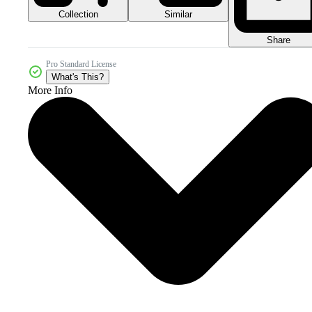
Collection
Similar
Share
Pro Standard License
What's This?
More Info