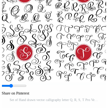
Share on Pinterest
Set of Hand drawn vector calligraphy letter Q, R, S, T Pro Vector