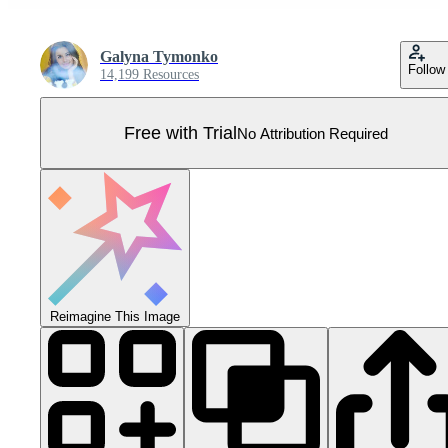
Galyna Tymonko
Follow
14,199 Resources
Free with Trial
No Attribution Required
Reimagine This Image