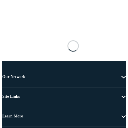
Our Network
Site Links
Learn More