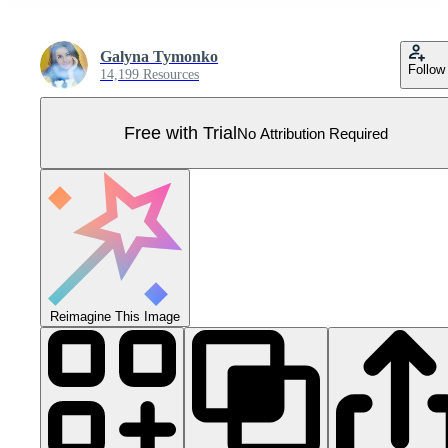
Galyna Tymonko
Follow
14,199 Resources
Free with Trial
No Attribution Required
Reimagine This Image