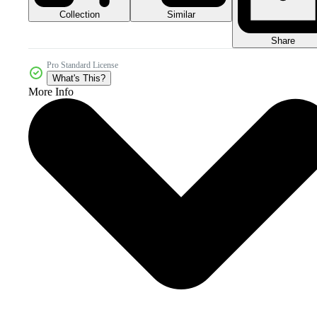
Collection
Similar
Share
Pro Standard License
What's This?
More Info