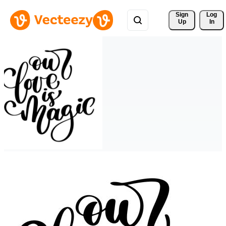
Sign 
Log
Up
In