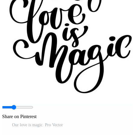
Share on Pinterest
Our love is magic. Pro Vector