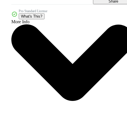
Share
Pro Standard License
What's This?
More Info