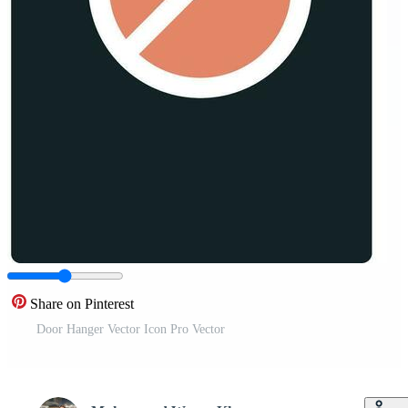
Share on Pinterest
Door Hanger Vector Icon Pro Vector