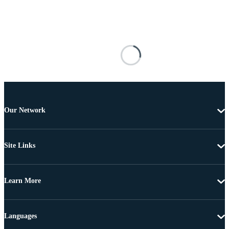
Our Network
Site Links
Learn More
Languages