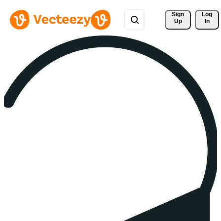
Sign 
Log
Up
In