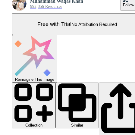
Muhammad Waqas Khan
Follow
992,856 Resources
Free with Trial
No Attribution Required
Reimagine This Image
Collection
Similar