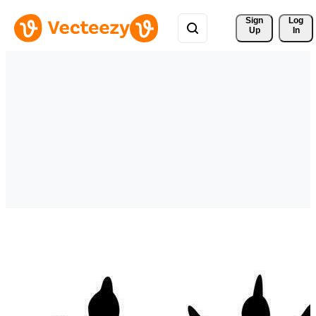
Sign 
Log
Up
In