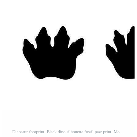
Dinosaur footprint. Black dino silhouette fossil paw print. Monster reptile footsteps. Paleontology fossil footprints. Tyrannosaurus, triceratops paws vector set Pro Vector