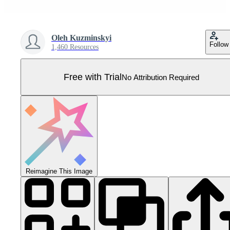
Oleh Kuzminskyi
Follow
1,460 Resources
Free with Trial
No Attribution Required
Reimagine This Image