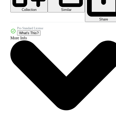
Collection
Similar
Share
Pro Standard License
What's This?
More Info