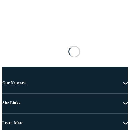
Our Network
Site Links
Learn More