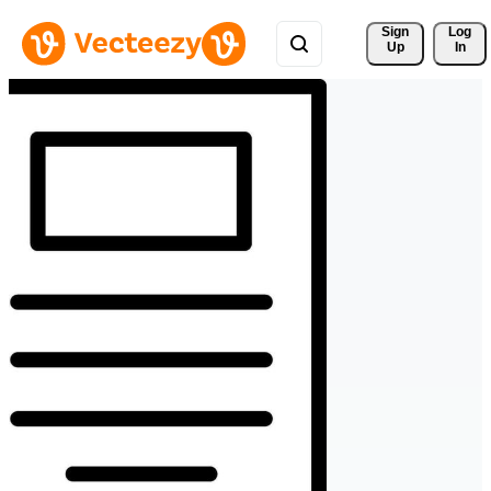
Sign 
Log
Up
In