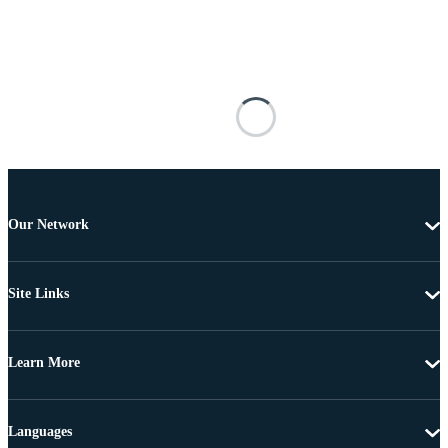
Our Network
Site Links
Learn More
Languages