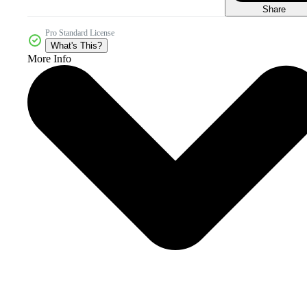
Share
Pro Standard License
What's This?
More Info