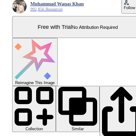
Muhammad Waqas Khan
Follow
992,856 Resources
Free with Trial
No Attribution Required
Reimagine This Image
Collection
Similar