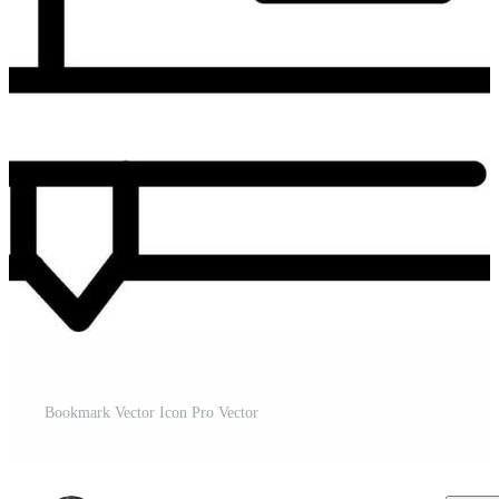
Bookmark Vector Icon Pro Vector