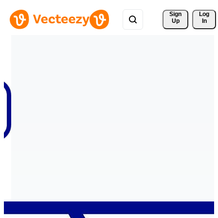
Sign 
Log
Up
In