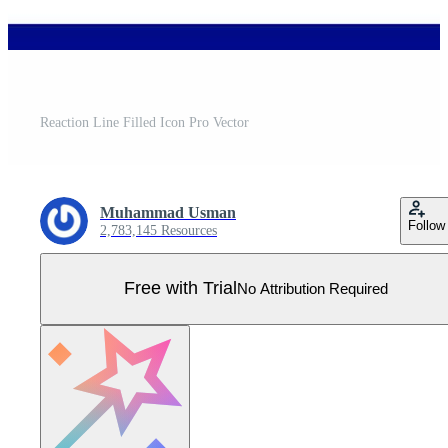
Reaction Line Filled Icon Pro Vector
Muhammad Usman
Follow
2,783,145 Resources
Free with Trial
No Attribution Required