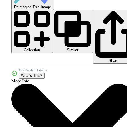
Reimagine This Image
Collection
Similar
Share
Pro Standard License
What's This?
More Info