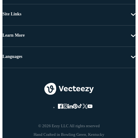
Site Links
Learn More
Languages
© 2026 Eezy LLC All rights reserved