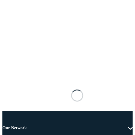
Our Network