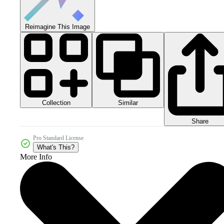
Reimagine This Image
Collection
Similar
Share
Pro Standard License
What's This?
More Info