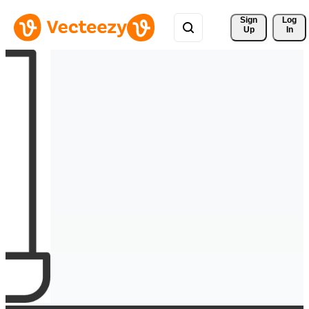
Sign 
Log
Up
In