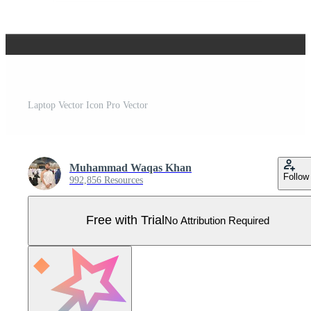
Laptop Vector Icon Pro Vector
Muhammad Waqas Khan
Follow
992,856 Resources
Free with Trial
No Attribution Required