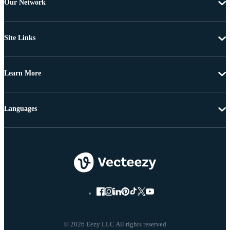
Our Network
Site Links
Learn More
Languages
© 2026 Eezy LLC All rights reserved