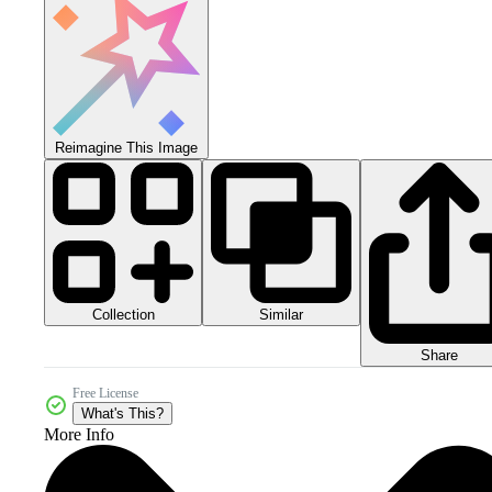
Reimagine This Image
Collection
Similar
Share
Free License
What's This?
More Info