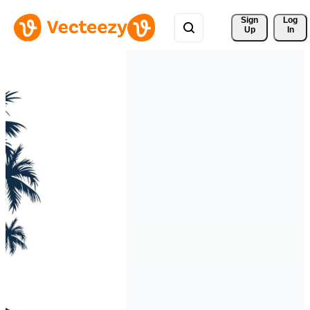
Sign 
Log
Up
In