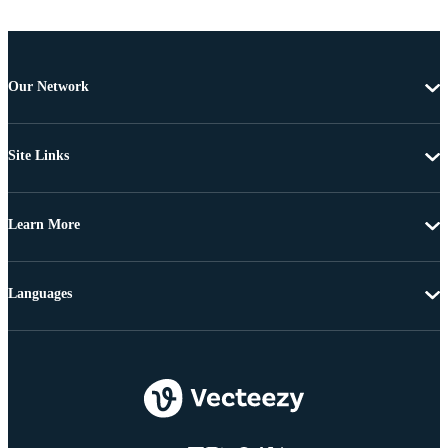
Our Network
Site Links
Learn More
Languages