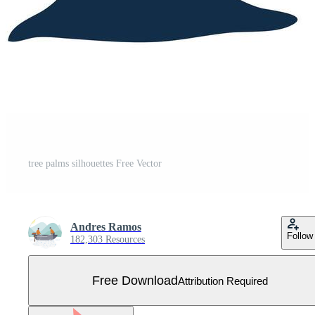
tree palms silhouettes Free Vector
Andres Ramos
Follow
182,303 Resources
Free Download
Attribution Required