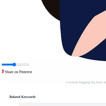
Share on Pinterest
a woman hugging big heart in 
Related Keywords