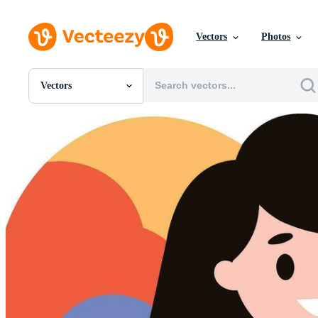
Vectors
Photos
Vectors
All Images
Photos
PNGs
PSDs
SVGs
Templates
Vectors
Videos
Motion Graphics
Editorial Images
Editorial Events