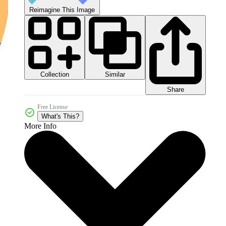
Reimagine This Image
Collection
Similar
Share
Free License
What's This?
More Info