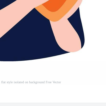
flat style isolated on background Free Vector