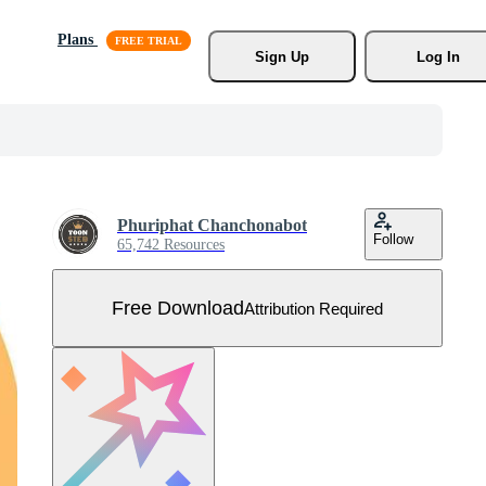
Plans
Sign Up
Log In
Phuriphat Chanchonabot
Follow
65,742 Resources
Free Download
Attribution Required