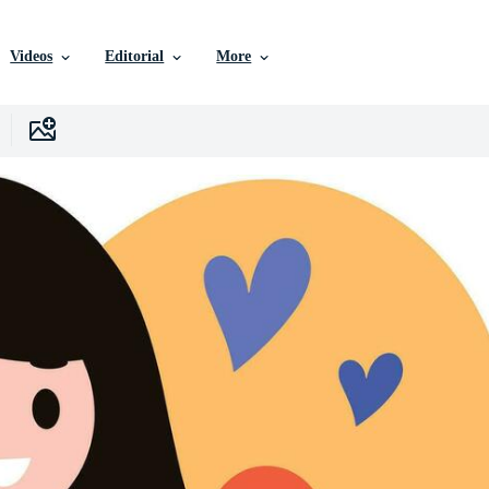
Videos
Editorial
More