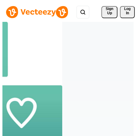
Sign 
Log
Up
In