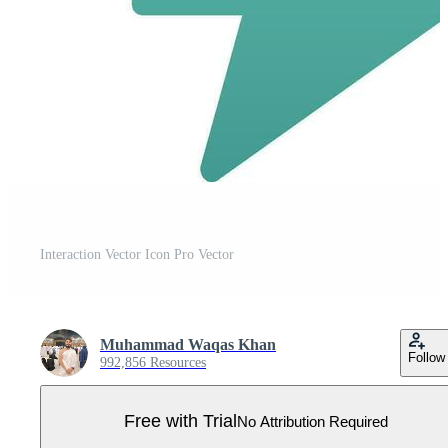
Interaction Vector Icon Pro Vector
Muhammad Waqas Khan
Follow
992,856 Resources
Free with Trial
No Attribution Required