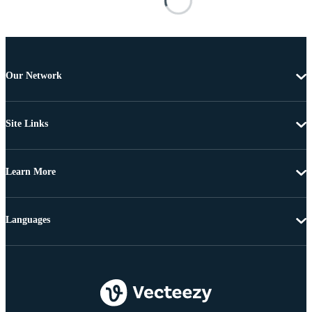
Our Network
Site Links
Learn More
Languages