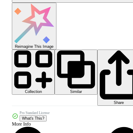
Reimagine This Image
Collection
Similar
Share
Pro Standard License
What's This?
More Info