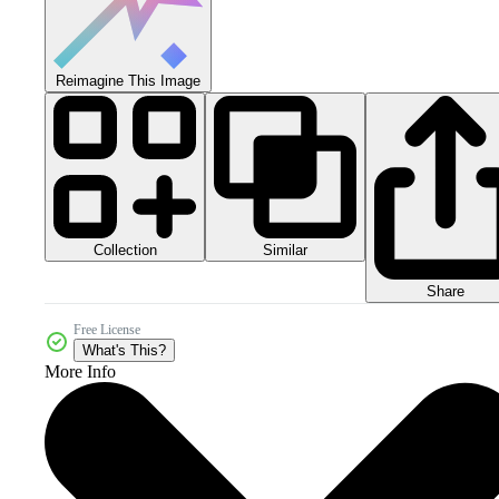
Reimagine This Image
Collection
Similar
Share
Free License
What's This?
More Info