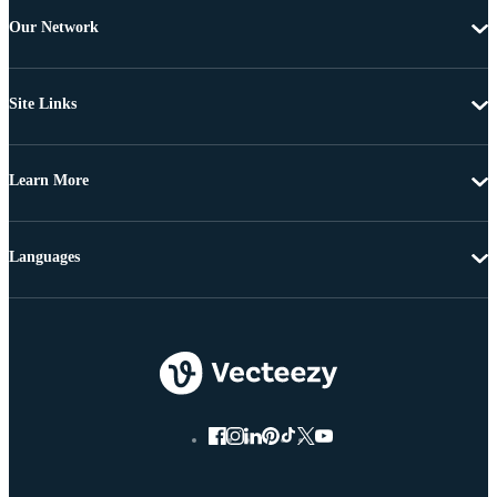
Our Network
Site Links
Learn More
Languages