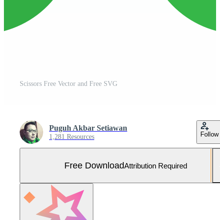
Scissors Free Vector and Free SVG
Puguh Akbar Setiawan
Follow
1,281 Resources
Free Download
Attribution Required