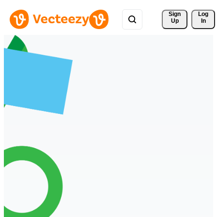
Sign 
Log
Up
In