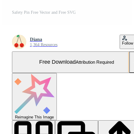
Safety Pin Free Vector and Free SVG
Diana
Follow
1,364 Resources
Free Download
Attribution Required
Reimagine This Image