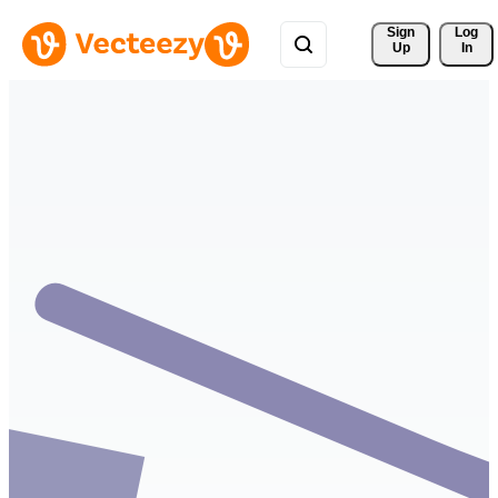
Sign 
Log
Up
In