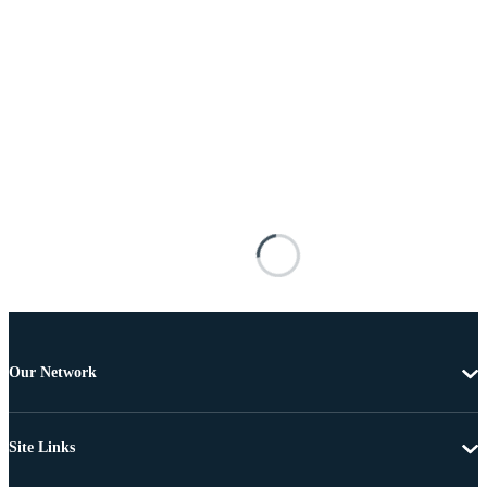
Our Network
Site Links