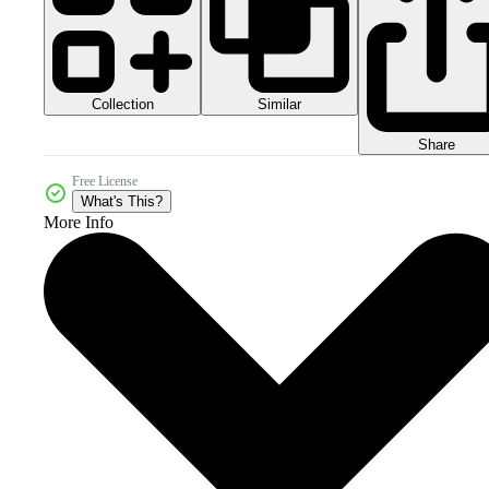
Collection
Similar
Share
Free License
What's This?
More Info