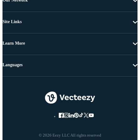
Our Network
Site Links
Learn More
Languages
© 2026 Eezy LLC All rights reserved