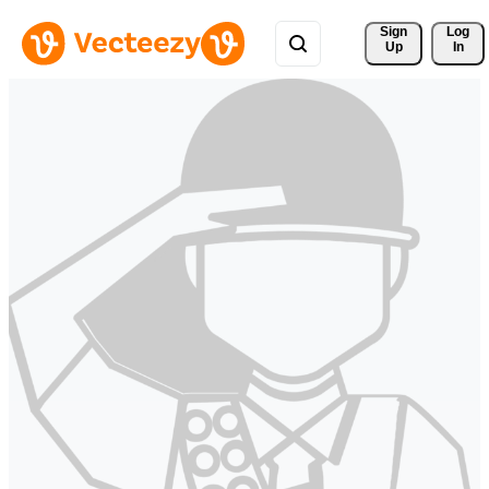
Sign 
Log
Up
In