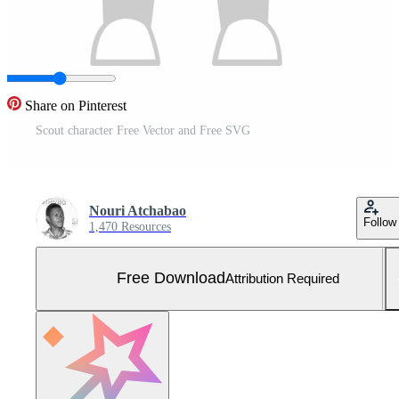
Share on Pinterest
Scout character Free Vector and Free SVG
Nouri Atchabao
Follow
1,470 Resources
Free Download
Attribution Required