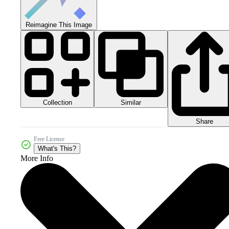
Reimagine This Image
Collection
Similar
Share
Free License
What's This?
More Info