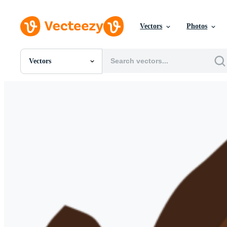
Vectors
Photos
Vectors
All Images
Photos
PNGs
PSDs
SVGs
Templates
Vectors
Videos
Motion Graphics
Editorial Images
Editorial Events