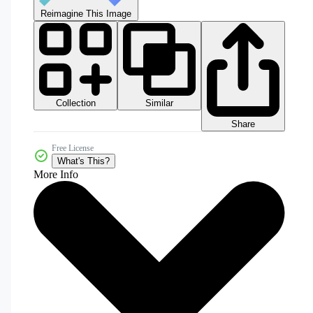
Reimagine This Image
Collection
Similar
Share
Free License
What's This?
More Info