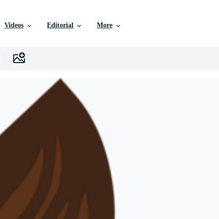
Videos
Editorial
More