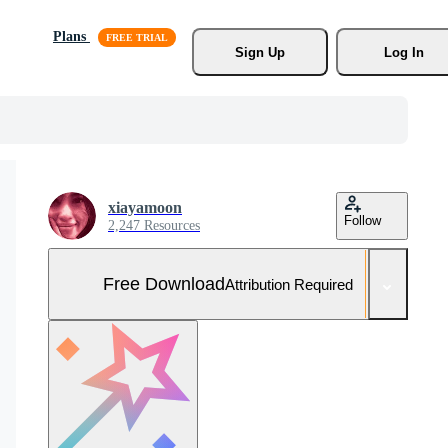
Plans
Sign Up
Log In
xiayamoon
Follow
2,247 Resources
Free Download
Attribution Required