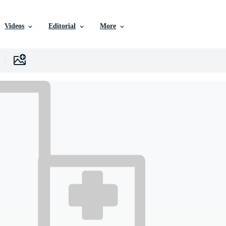
Videos
Editorial
More