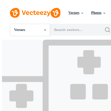
Vectors
Photos
Vectors
All Images
Photos
PNGs
PSDs
SVGs
Templates
Vectors
Videos
Motion Graphics
Editorial Images
Editorial Events