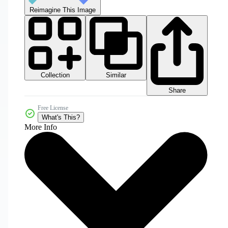
Reimagine This Image
Collection
Similar
Share
Free License
What's This?
More Info