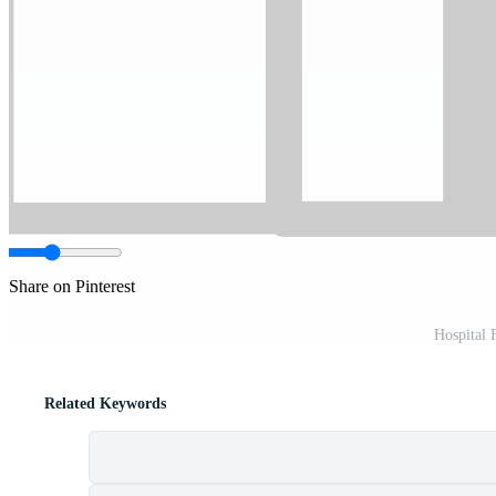
Share on Pinterest
Hospital 
Related Keywords