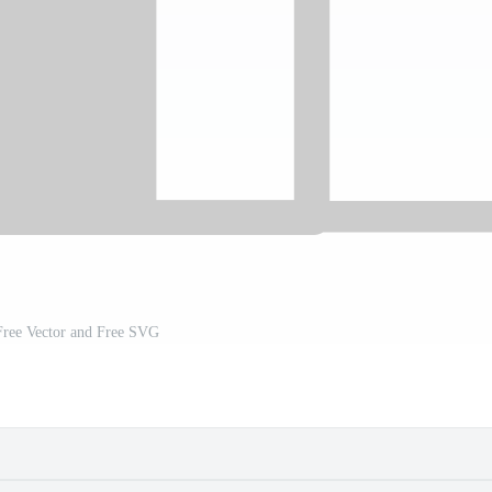
Free Vector and Free SVG