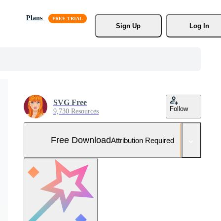
Plans
Sign Up
Log In
SVG Free
Follow
9,730 Resources
Free Download
Attribution Required