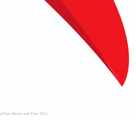
ss Free Vector and Free SVG