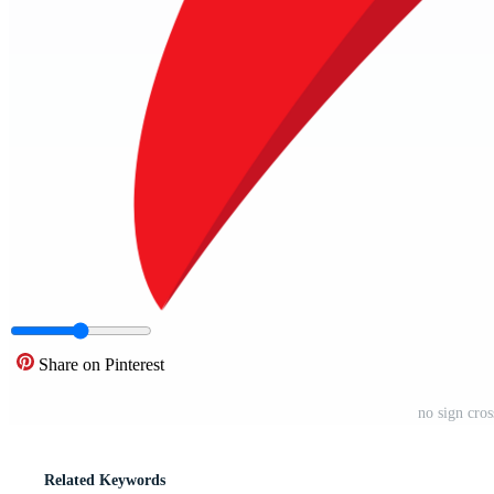
Share on Pinterest
no sign cro
Related Keywords