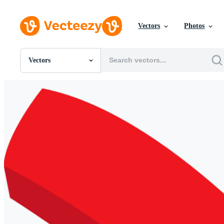
Vectors
Photos
Vectors
All Images
Photos
PNGs
PSDs
SVGs
Templates
Vectors
Videos
Motion Graphics
Editorial Images
Editorial Events