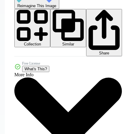
Reimagine This Image
Collection
Similar
Share
Free License
What's This?
More Info