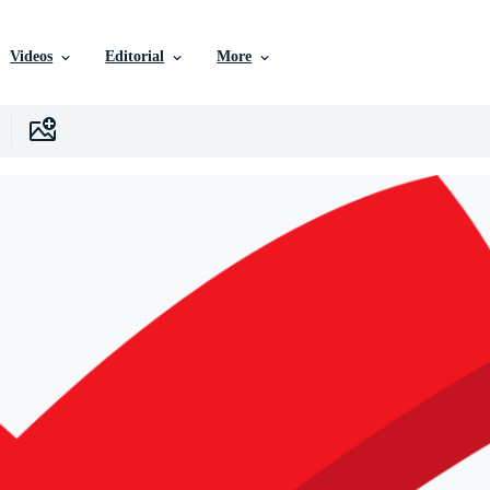
Videos
Editorial
More