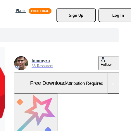
Plans
Sign Up
Log In
tommyzu
Follow
38 Resources
Free Download
Attribution Required