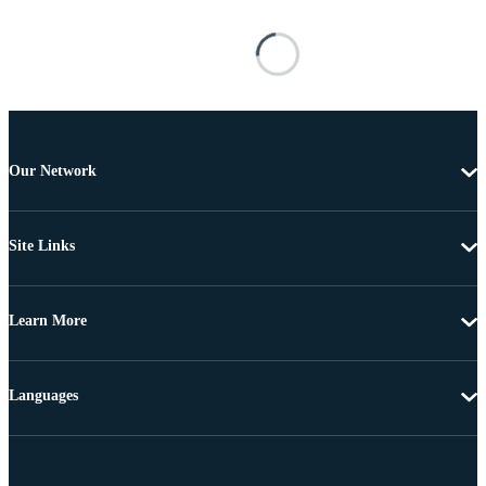
Our Network
Site Links
Learn More
Languages