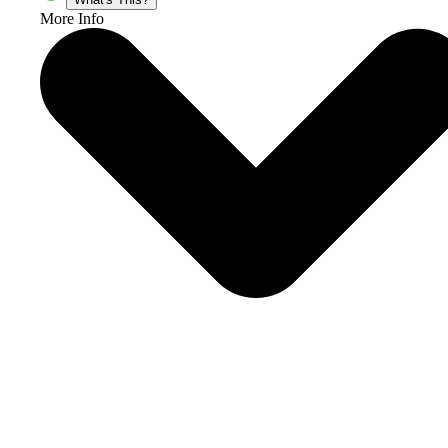
More Info