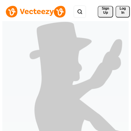
Sign 
Log
Up
In