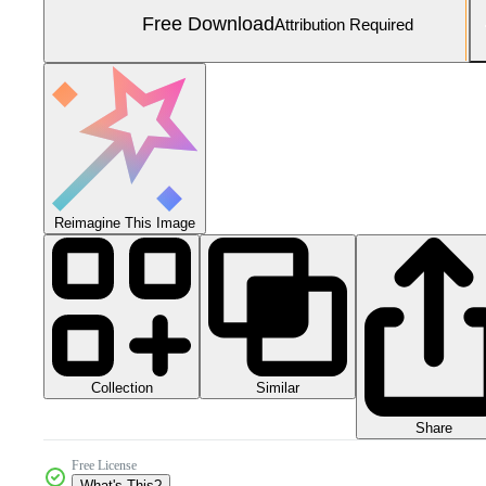
Free Download
Attribution Required
Reimagine This Image
Collection
Similar
Share
Free License
What's This?