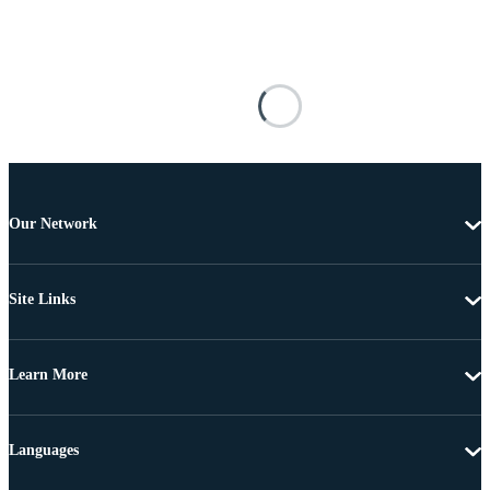
Our Network
Site Links
Learn More
Languages