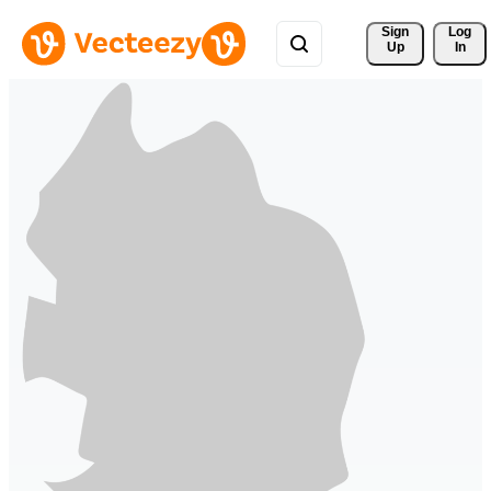
Sign 
Log
Up
In