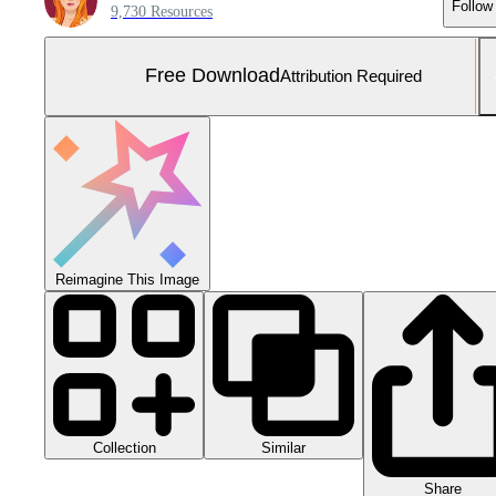
Follow
9,730 Resources
Free Download
Attribution Required
Reimagine This Image
Collection
Similar
Share