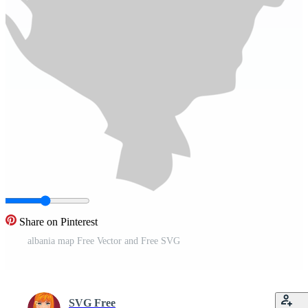
Share on Pinterest
albania map Free Vector and Free SVG
SVG Free