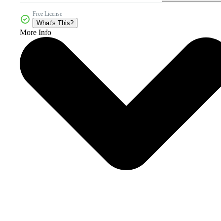
Free License
What's This?
More Info