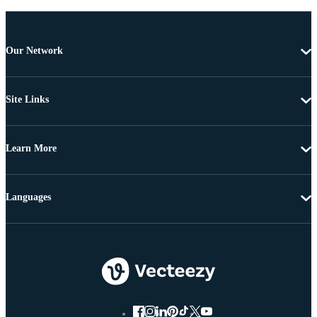
Our Network
Site Links
Learn More
Languages