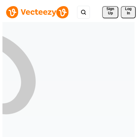
Sign 
Log
Up
In