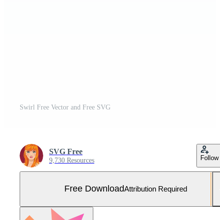
Swirl Free Vector and Free SVG
SVG Free
Follow
9,730 Resources
Free Download
Attribution Required