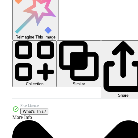
Reimagine This Image
Collection
Similar
Share
Free License
What's This?
More Info